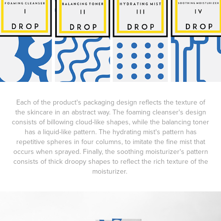
Each of the product's packaging design reflects the texture of
the skincare in an abstract way. The foaming cleanser's design
consists of billowing cloud-like shapes, while the balancing toner
has a liquid-like pattern. The hydrating mist's pattern has
repetitive spheres in four columns, to imitate the fine mist that
occurs when sprayed. Finally, the soothing moisturizer's pattern
consists of thick droopy shapes to reflect the rich texture of the
moisturizer.