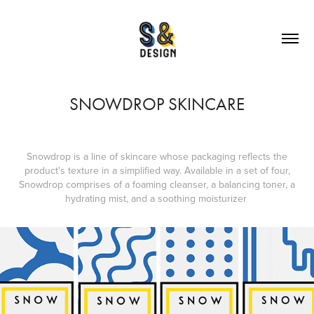
SNOWDROP SKINCARE
Snowdrop is a line of skincare whose packaging reflects the
product's texture in a simplified way. Available in a set of four,
Snowdrop comprises of a foaming cleanser, a balancing toner, a
hydrating mist, and a soothing moisturizer